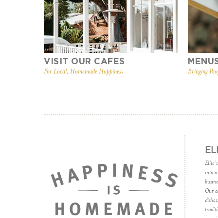
VISIT OUR CAFES
MENU
For Local, Homemade Happiness
Bringing Peo
EL
Ellie’
into a
busine
Our ca
dishes
tradit