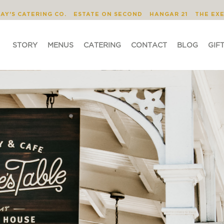
STORY
MENUS
CATERING
CONTACT
JAY'S CATERING CO.
ESTATE ON SECOND
HANGAR 21
THE EX
STORY
MENUS
CATERING
CONTACT
BLOG
GIF