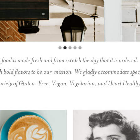
od is made fresh and from scratch the day that it is ordered.
th bold flavors to be our mission. We gladly accommodate speci
ariety of Gluten-Free, Vegan, Vegetarian, and Heart Healthy