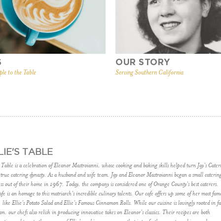
S
OUR STORY
ple to the Table
Serving Southern California
LIE'S TABLE
s Table is a celebration of Eleanor Mastroianni, whose cooking and baking skills helped turn Jay’s Cater
 true catering dynasty. As a husband and wife team, Jay and Eleanor Mastroianni began a small caterin
ss out of their home in 1967. Today, the company is considered one of Orange County’s best caterers.
fe is an homage to this matriarch’s incredible culinary talents. Our cafe offers up some of her most fam
, like Ellie’s Potato Salad and Ellie’s Famous Cinnamon Rolls. While our cuisine is lovingly rooted in f
ion, our chefs also relish in producing innovative takes on Eleanor’s classics. Their recipes are both