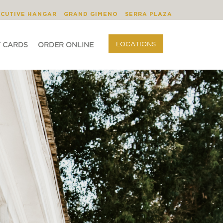
BLOG
ORDER ONLINE
LOCATIONS
ECUTIVE HANGAR
GRAND GIMENO
SERRA PLAZA
LOCATIONS
T CARDS
ORDER ONLINE