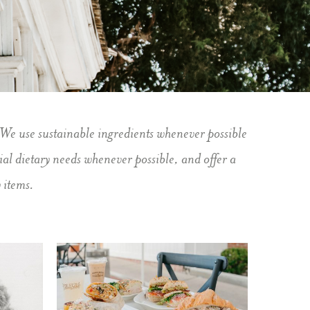
 We use sustainable ingredients whenever possible
al dietary needs whenever possible, and offer a
 items.