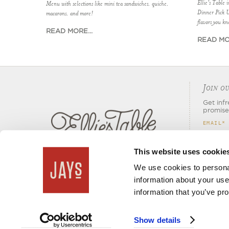
Ellie's Table 
Menu with selections like mini tea sandwiches, quiche,
Dinner Pick 
macarons, and more!
flavors you kn
READ MORE...
READ MOR
J
OIN OU
Get inf
promise
EMAIL
*
This website uses cookie
We use cookies to personal
information about your use
information that you’ve pro
Show details