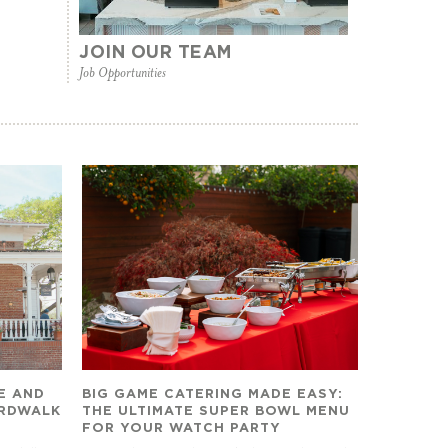
JOIN OUR TEAM
Job Opportunities
E AND
BIG GAME CATERING MADE EASY:
ARDWALK
THE ULTIMATE SUPER BOWL MENU
FOR YOUR WATCH PARTY