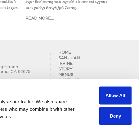
 and Ellie's
Super Bowl catering made easy with a la carte and suggested
rs to be open
menu pairings through Jay's Catering.
READ MORE...
HOME
SAN JUAN
IRVINE
apistrano
STORY
rano, CA 92675
MENUS
CONTACT
BLOG
 Road
LOCATIONS
Allow All
CAREERS
lyse our traffic. We also share
PRIVACY POLICY
tners who may combine it with other
Deny
vices.