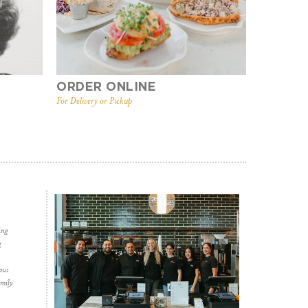
ORDER ONLINE
For Delivery or Pickup
ing
g
ous
amily