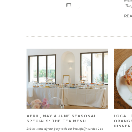
imagin
“Happ
REA
APRIL, MAY & JUNE SEASONAL
LOCAL 
SPECIALS: THE TEA MENU
ORANGE
DINNER
Set the scene at your party with our beautifully curated Tea