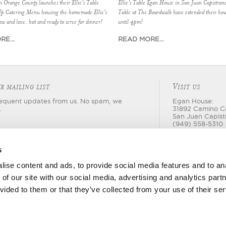
in Orange County launches their Ellie's Table
Ellie's Table Egan House in San Juan Capistrano
Up Catering Menu housing the homemade Ellie's
Table at The Boardwalk have extended their hou
ow and love, hot and ready to serve for dinner!
until 4pm!
E...
READ MORE...
V
R MAILING LIST
ISIT US
requent updates from us. No spam, we
Egan House:
.
31892 Camino C
San Juan Capist
(949) 558-5310
Boardwalk:
18565 Jamboree
s
Irvine, CA 92612
(714) 540-2303
ise content and ads, to provide social media features and to ana
 of our site with our social media, advertising and analytics par
vided to them or that they’ve collected from your use of their ser
© 2026 Ellie's Table. All rights reserved.