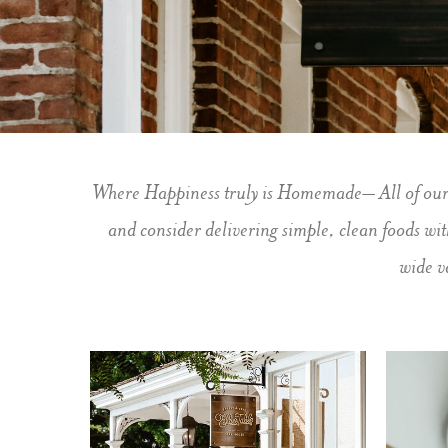
Slide 2 of 5.
Where Happiness truly is Homemade– All of our fo
and consider delivering simple, clean foods wi
wide v