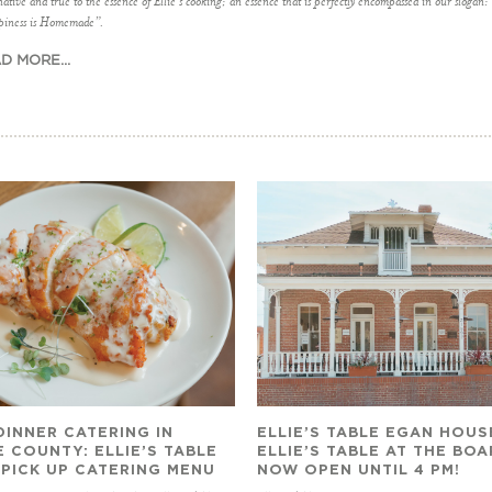
ative and true to the essence of Ellie’s cooking; an essence that is perfectly encompassed in our slogan:
iness is Homemade”.
D MORE...
DINNER CATERING IN
ELLIE’S TABLE EGAN HOUS
 COUNTY: ELLIE’S TABLE
ELLIE’S TABLE AT THE BO
 PICK UP CATERING MENU
NOW OPEN UNTIL 4 PM!