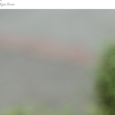
t Egan House