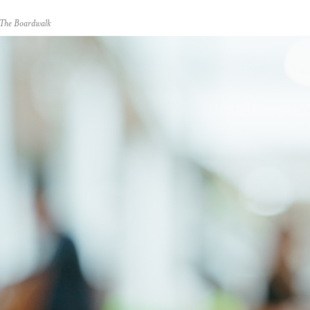
t The Boardwalk