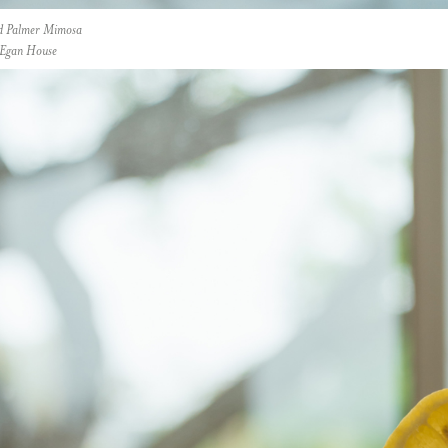
d Palmer Mimosa
t Egan House