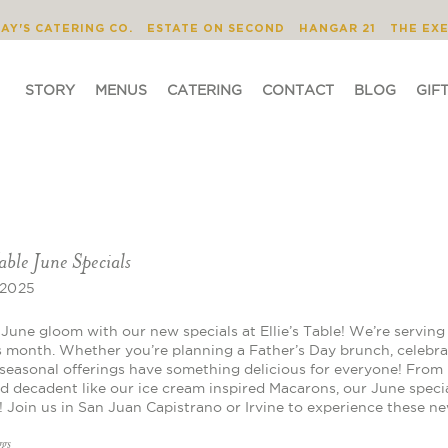
STORY
MENUS
CATERING
CONTACT
JAY'S CATERING CO.
ESTATE ON SECOND
HANGAR 21
THE EX
STORY
MENUS
CATERING
CONTACT
BLOG
GIF
Table June Specials
 2025
June gloom with our new specials at Ellie’s Table! We’re serving 
s month. Whether you’re planning a Father’s Day brunch, celebrat
seasonal offerings have something delicious for everyone! From 
d decadent like our ice cream inspired Macarons, our June specia
s! Join us in San Juan Capistrano or Irvine to experience these n
ggs