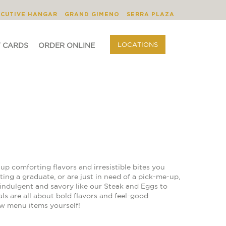
BLOG
ORDER ONLINE
LOCATIONS
ECUTIVE HANGAR
GRAND GIMENO
SERRA PLAZA
LOCATIONS
T CARDS
ORDER ONLINE
up comforting flavors and irresistible bites you
ing a graduate, or are just in need of a pick-me-up,
indulgent and savory like our Steak and Eggs to
ls are all about bold flavors and feel-good
ew menu items yourself!