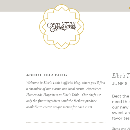
Ellie’s 
ABOUT OUR BLOG
Welcome to Ellie's Table's official blog, where you'll find
JUNE 6,
a chronicle of our cuisine and local events. Experience
Homemade Happiness at Ellie's Table. Our chefs use
Beat the 
only the finest ingredients and the freshest produce
need thi
available to create unique menus for each event.
our new 
sweet an
favorite
Steak and E