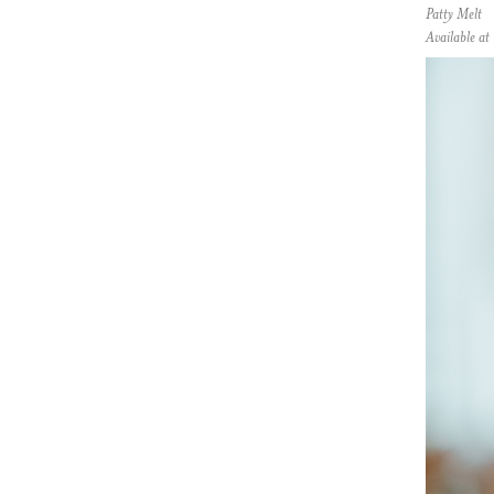
Patty Melt
Available a