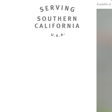
Available a