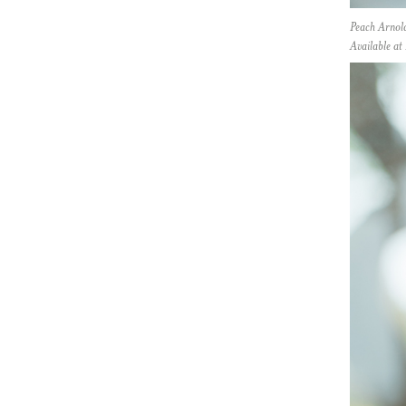
Peach Arnol
Available a