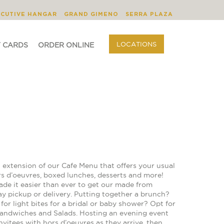
BLOG
ORDER ONLINE
LOCATIONS
ECUTIVE HANGAR
GRAND GIMENO
SERRA PLAZA
LOCATIONS
T CARDS
ORDER ONLINE
 extension of our Cafe Menu that offers your usual
rs d’oeuvres, boxed lunches, desserts and more!
ade it easier than ever to get our made from
ay pickup or delivery. Putting together a brunch?
or light bites for a bridal or baby shower? Opt for
Sandwiches and Salads. Hosting an evening event
vitees with hors d’oeuvres as they arrive, then