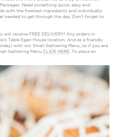
 Packages. Need something quick, easy and
e with the freshest ingredients and individually
el needed to get through the day. Don’t forget to
u will receive FREE DELIVERY! Any orders in
e’s Table Egan House location. And as a friendly
rday) with our Small Gathering Menu, so if you are
Small Gathering Menu
CLICK HERE
. To place an