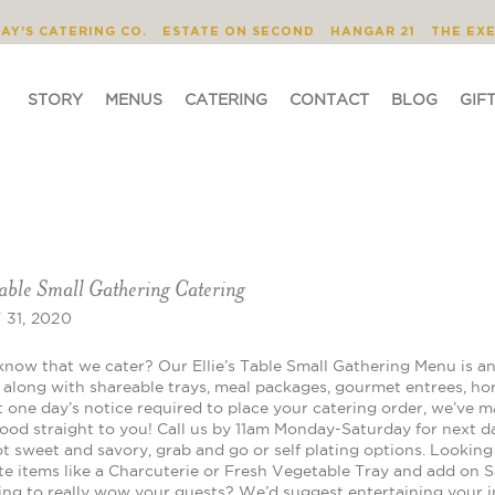
STORY
MENUS
CATERING
CONTACT
JAY'S CATERING CO.
ESTATE ON SECOND
HANGAR 21
THE EX
STORY
MENUS
CATERING
CONTACT
BLOG
GIF
Table Small Gathering Catering
31, 2020
know that we cater? Our Ellie’s Table Small Gathering Menu is an
s along with shareable trays, meal packages, gourmet entrees, ho
t one day’s notice required to place your catering order, we’ve m
food straight to you! Call us by 11am Monday-Saturday for next d
 sweet and savory, grab and go or self plating options. Looking f
te items like a Charcuterie or Fresh Vegetable Tray and add on 
ing to really wow your guests? We’d suggest entertaining your in