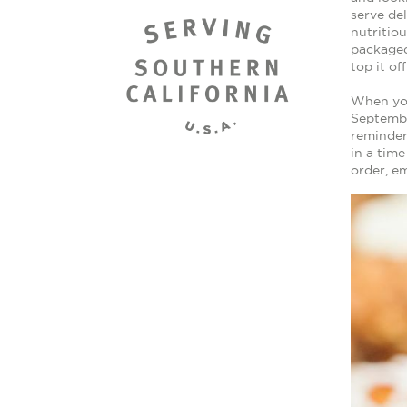
serve de
nutritio
packaged
top it of
When you
Septembe
reminder
in a tim
order, e