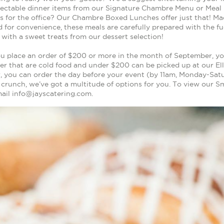
lectable dinner items from our Signature Chambre Menu or Meal
us for the office? Our Chambre Boxed Lunches offer just that! Mad
 for convenience, these meals are carefully prepared with the fu
f with a sweet treats from our dessert selection!
 place an order of $200 or more in the month of September, yo
r that are cold food and under $200 can be picked up at our Elli
, you can order the day before your event (by 11am, Monday-Satu
e crunch, we’ve got a multitude of options for you. To view our 
mail info@jayscatering.com.