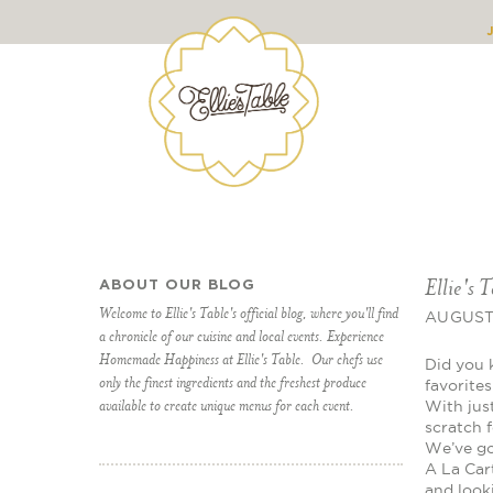
Ellie's 
ABOUT OUR BLOG
Welcome to Ellie's Table's official blog, where you'll find
AUGUST 
a chronicle of our cuisine and local events. Experience
Homemade Happiness at Ellie's Table. Our chefs use
Did you 
only the finest ingredients and the freshest produce
favorite
available to create unique menus for each event.
With jus
scratch 
We’ve got
A La Car
and look