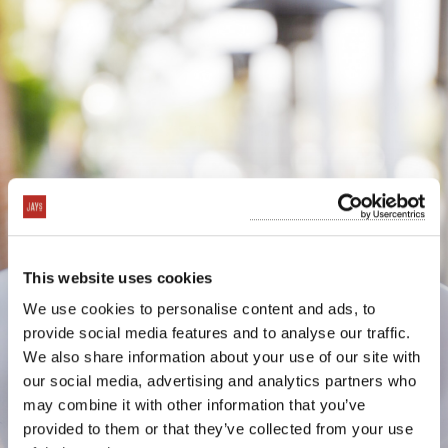
This website uses cookies
We use cookies to personalise content and ads, to
provide social media features and to analyse our traffic.
We also share information about your use of our site with
our social media, advertising and analytics partners who
may combine it with other information that you’ve
provided to them or that they’ve collected from your use