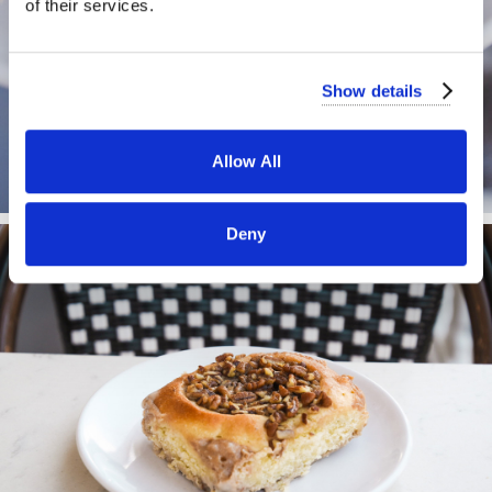
of their services.
Show details
Allow All
Deny