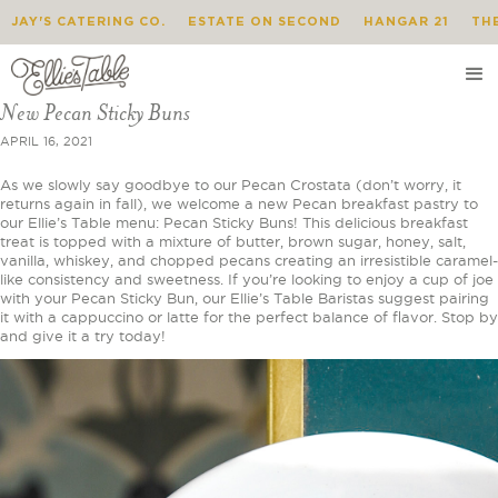
JAY'S CATERING CO.
ESTATE ON SECOND
HANGAR 21
TH
New Pecan Sticky Buns
APRIL 16, 2021
As we slowly say goodbye to our Pecan Crostata (don’t worry, it
returns again in fall), we welcome a new Pecan breakfast pastry to
our Ellie’s Table menu: Pecan Sticky Buns! This delicious breakfast
treat is topped with a mixture of butter, brown sugar, honey, salt,
vanilla, whiskey, and chopped pecans creating an irresistible caramel-
like consistency and sweetness. If you’re looking to enjoy a cup of joe
with your Pecan Sticky Bun, our Ellie’s Table Baristas suggest pairing
it with a cappuccino or latte for the perfect balance of flavor. Stop by
and give it a try today!