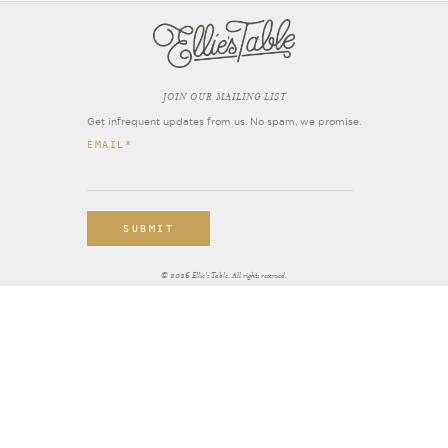
OIN OUR MAILING LIST
J
Get infrequent updates from us. No spam, we promise.
EMAIL
*
© 2026 Ellie's Table. All rights reserved.