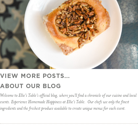
VIEW MORE POSTS...
ABOUT OUR BLOG
Welcome to Ellie's Table's official blog, where you'll find a chronicle of our cuisine and local
events. Experience Homemade Happiness at Ellie's Table. Our chefs use only the finest
ingredients and the freshest produce available to create unique menus for each event.