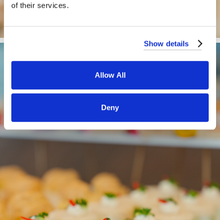
of their services.
Show details
Allow All
Deny