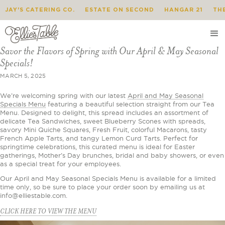
JAY'S CATERING CO.
ESTATE ON SECOND
HANGAR 21
TH
Savor the Flavors of Spring with Our April & May Seasonal
Specials!
MARCH 5, 2025
We’re welcoming spring with our latest
April and May Seasonal
Specials Menu
featuring a beautiful selection straight from our Tea
Menu. Designed to delight, this spread includes an assortment of
delicate Tea Sandwiches, sweet Blueberry Scones with spreads,
savory Mini Quiche Squares, Fresh Fruit, colorful Macarons, tasty
French Apple Tarts, and tangy Lemon Curd Tarts. Perfect for
springtime celebrations, this curated menu is ideal for Easter
gatherings, Mother’s Day brunches, bridal and baby showers, or even
as a special treat for your employees.
Our April and May Seasonal Specials Menu is available for a limited
time only, so be sure to place your order soon by emailing us at
info@elliestable.com.
CLICK HERE TO VIEW THE MENU