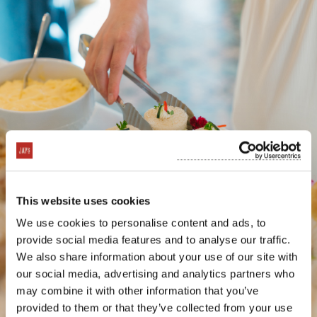
This website uses cookies
We use cookies to personalise content and ads, to
provide social media features and to analyse our traffic.
We also share information about your use of our site with
our social media, advertising and analytics partners who
may combine it with other information that you’ve
provided to them or that they’ve collected from your use