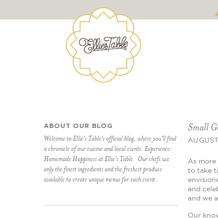
Small G
ABOUT OUR BLOG
Welcome to Ellie's Table's official blog, where you'll find
AUGUST 
a chronicle of our cuisine and local events. Experience
Homemade Happiness at Ellie's Table. Our chefs use
As more 
only the finest ingredients and the freshest produce
to take 
available to create unique menus for each event.
envisione
and cele
and we a
Our know