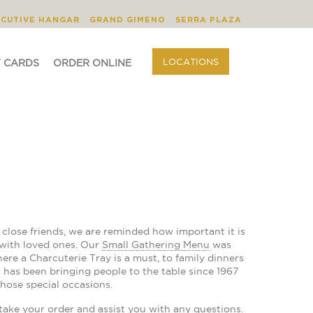
BLOG
ORDER ONLINE
LOCATIONS
ECUTIVE HANGAR
GRAND GIMENO
SERRA PLAZA
LOCATIONS
T CARDS
ORDER ONLINE
lose friends, we are reminded how important it is
 with loved ones. Our
Small Gathering Menu
was
ere a Charcuterie Tray is a must, to family dinners
 has been bringing people to the table since 1967
hose special occasions.
take your order and assist you with any questions.