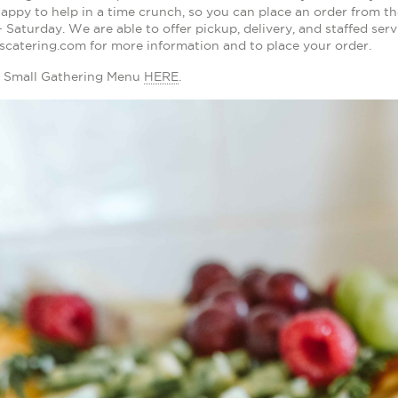
appy to help in a time crunch, so you can place an order from th
Saturday. We are able to offer pickup, delivery, and staffed serv
scatering.com for more information and to place your order.
 Small Gathering Menu
HERE
.