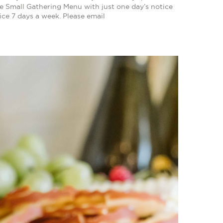
e Small Gathering Menu with just one day’s notice
ice 7 days a week. Please email