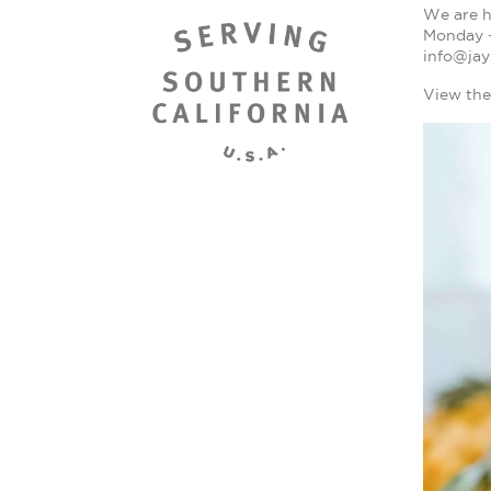
We are h
Monday - 
info@jay
View the