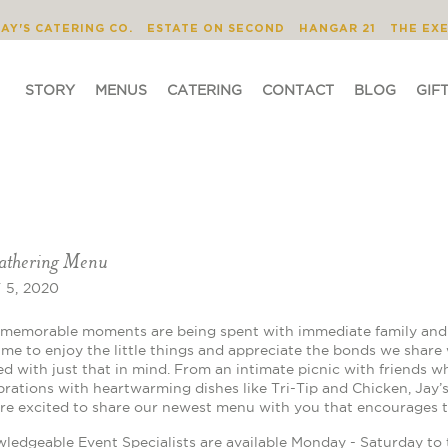
STORY
MENUS
CATERING
CONTACT
JAY'S CATERING CO.
ESTATE ON SECOND
HANGAR 21
THE EX
STORY
MENUS
CATERING
CONTACT
BLOG
GIF
athering Menu
5, 2020
memorable moments are being spent with immediate family and c
time to enjoy the little things and appreciate the bonds we share
d with just that in mind. From an intimate picnic with friends wh
brations with heartwarming dishes like Tri-Tip and Chicken, Jay’s
re excited to share our newest menu with you that encourages t
ledgeable Event Specialists are available Monday - Saturday to 