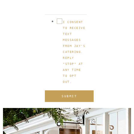
I CONSENT
TO RECEIVE
TEXT
MESSAGES
FROM JAY'S
CATERING.
REPLY
"STOP" AT
ANY TIME
TO OPT
OUT.