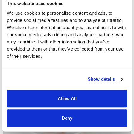
This website uses cookies
We use cookies to personalise content and ads, to
provide social media features and to analyse our traffic.
We also share information about your use of our site with
OUR STORY
our social media, advertising and analytics partners who
Serving Southern California
may combine it with other information that you’ve
provided to them or that they’ve collected from your use
of their services.
Show details
Allow All
Deny