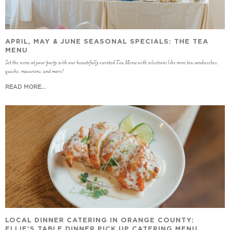
APRIL, MAY & JUNE SEASONAL SPECIALS: THE TEA
MENU
Set the scene at your party with our beautifully curated Tea Menu with selections like mini tea sandwiches,
quiche, macarons, and more!
READ MORE...
LOCAL DINNER CATERING IN ORANGE COUNTY:
ELLIE’S TABLE DINNER PICK UP CATERING MENU