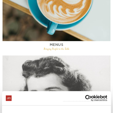
MENUS
Bringing People to the Table