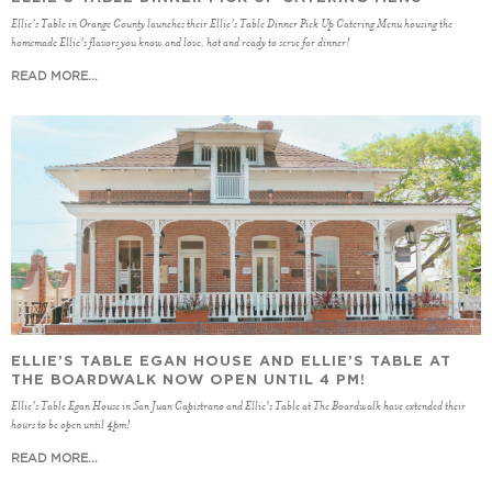
Ellie's Table in Orange County launches their Ellie's Table Dinner Pick Up Catering Menu housing the
homemade Ellie's flavors you know and love, hot and ready to serve for dinner!
READ MORE...
ELLIE’S TABLE EGAN HOUSE AND ELLIE’S TABLE AT
THE BOARDWALK NOW OPEN UNTIL 4 PM!
Ellie's Table Egan House in San Juan Capistrano and Ellie's Table at The Boardwalk have extended their
hours to be open until 4pm!
READ MORE...