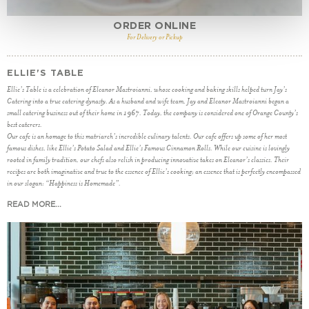
ORDER ONLINE
For Delivery or Pickup
ELLIE'S TABLE
Ellie’s Table is a celebration of Eleanor Mastroianni, whose cooking and baking skills helped turn Jay’s
Catering into a true catering dynasty. As a husband and wife team, Jay and Eleanor Mastroianni began a
small catering business out of their home in 1967. Today, the company is considered one of Orange County’s
best caterers.
Our cafe is an homage to this matriarch’s incredible culinary talents. Our cafe offers up some of her most
famous dishes, like Ellie’s Potato Salad and Ellie’s Famous Cinnamon Rolls. While our cuisine is lovingly
rooted in family tradition, our chefs also relish in producing innovative takes on Eleanor’s classics. Their
recipes are both imaginative and true to the essence of Ellie’s cooking; an essence that is perfectly encompassed
in our slogan: “Happiness is Homemade”.
READ MORE...