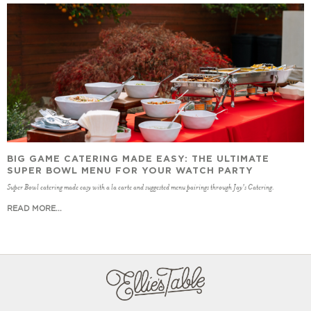
BIG GAME CATERING MADE EASY: THE ULTIMATE
SUPER BOWL MENU FOR YOUR WATCH PARTY
Super Bowl catering made easy with a la carte and suggested menu pairings through Jay's Catering.
READ MORE...