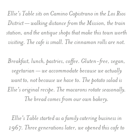
Ellie's Table sits on Camino Capistrano in the Los Rios
District — walking distance from the Mission, the train
station, and the antique shops that make this town worth
visiting. The cafe is small. The cinnamon rolls are not.
Breakfast, lunch, pastries, coffee. Gluten-free, vegan,
vegetarian — we accommodate because we actually
want to, not because we have to. The potato salad is
Ellie's original recipe. The macarons rotate seasonally.
The bread comes from our own bakery.
Ellie's Table started as a family catering business in
1967. Three generations later, we opened this cafe to