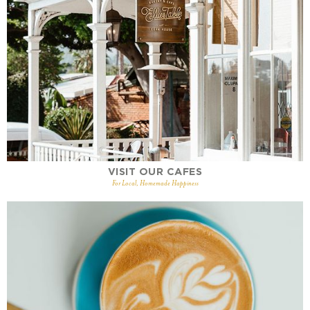
VISIT OUR CAFES
For Local, Homemade Happiness