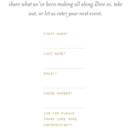
share what we've been making all along.Dine in, take
out, or let us cater your next event.
FIRST NAME
*
LAST NAME
*
EMAIL
*
PHONE NUMBER
*
CAN YOU PLEASE
SHARE SOME MORE
INFORMATION?
*