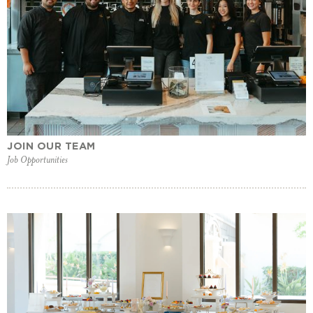
JOIN OUR TEAM
Job Opportunities